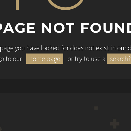
PAGE NOT FOUN
e page you have looked for does not exist in our
go to our
home page
or try to use a
search?