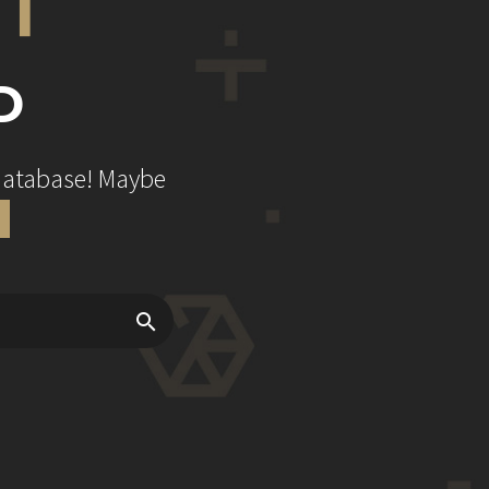
D
 database! Maybe