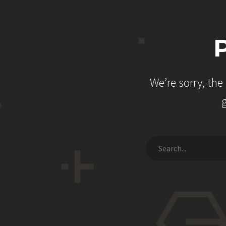
We’re sorry, th